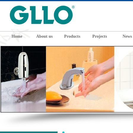
Home
About us
Products
Projects
News