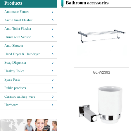
Bathroom accessories
Products
Automatic Faucet
Auto Urinal Flusher
Auto Toilet Flusher
Urinal with Sensor
Auto Shower
Hand Dryer & Hair dryer
Soap Dispenser
Healthy Toilet
GL-W2392
Spare Parts
Public products
Ceramic sanitary ware
Hardware