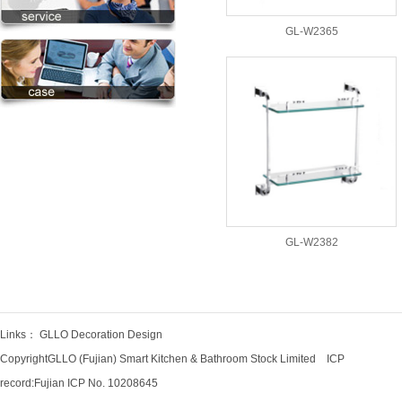
GL-W2365
GL-W2382
Links：
GLLO Decoration Design
CopyrightGLLO (Fujian) Smart Kitchen & Bathroom Stock Limited ICP
record:
Fujian ICP No. 10208645