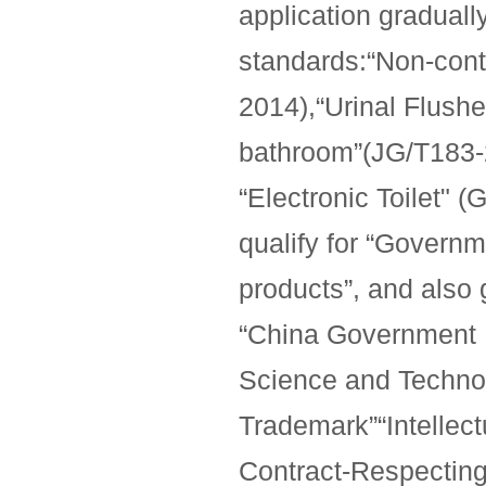
application graduall
standards:“Non-cont
2014),“Urinal Flushe
bathroom”(JG/T183-2
“Electronic Toilet" 
qualify for “Govern
products”, and also
“China Government 
Science and Techno
Trademark”“Intellect
Contract-Respecting