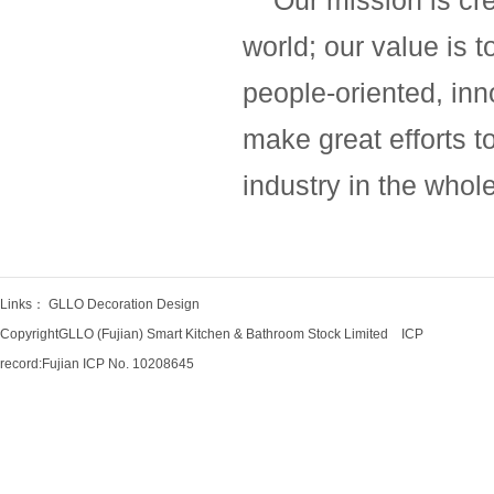
Our mission is crea
world; our value is t
people-oriented, inn
make great efforts t
industry in the whol
Links：
GLLO Decoration Design
CopyrightGLLO (Fujian) Smart Kitchen & Bathroom Stock Limited ICP
record:
Fujian ICP No. 10208645