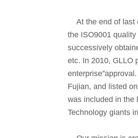
At the end of last 
the ISO9001 quality
successively obtain
etc. In 2010, GLLO 
enterprise”approval. 
Fujian, and listed o
was included in the 
Technology giants in