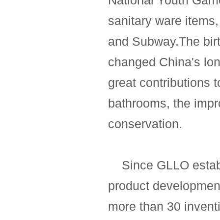
National Youth Gam
sanitary ware items
and Subway.The birt
changed China's lo
great contributions t
bathrooms, the impr
conservation.
Since GLLO establi
product development
more than 30 inventi