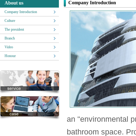
Company Introduction
About us
Company Introduction
Culture
The president
Branch
Video
Honour
an "environmental pr
bathroom space. Pro