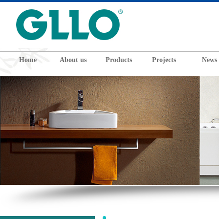
Home
About us
Products
Projects
News