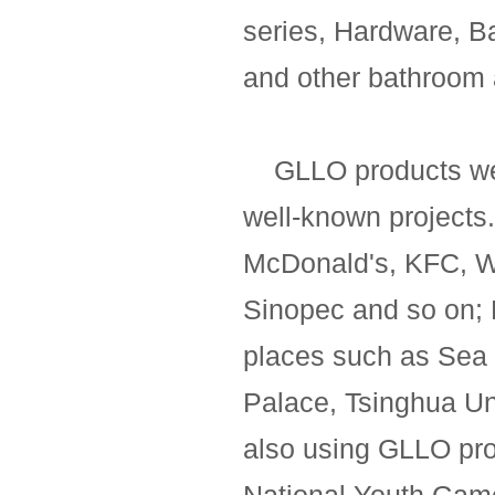
series, Hardware, B
and other bathroom 
GLLO products we
well-known projects
McDonald's, KFC, 
Sinopec and so on;
places such as Sea 
Palace, Tsinghua Uni
also using GLLO prod