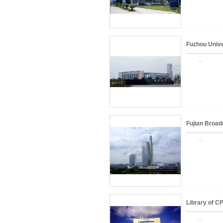
Fuzhou Unive
...
Fujian Broad
...
Library of C
...