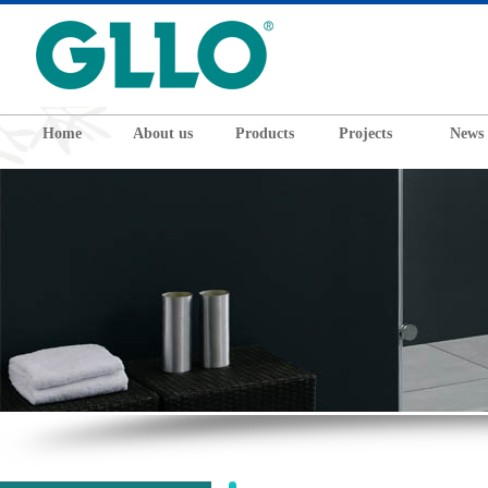
Home
About us
Products
Projects
News