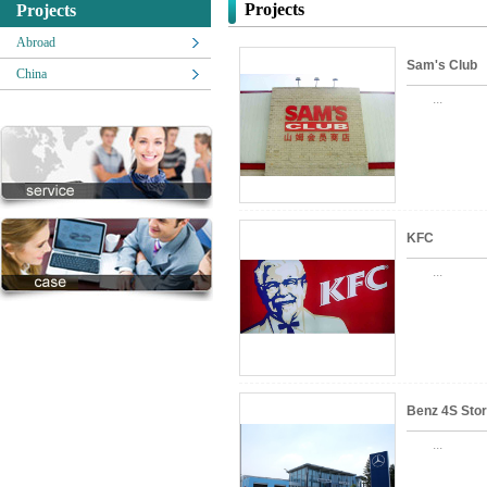
Projects
Projects
Abroad
Sam's Club
China
...
KFC
...
Benz 4S Sto
...
Zhongxing)