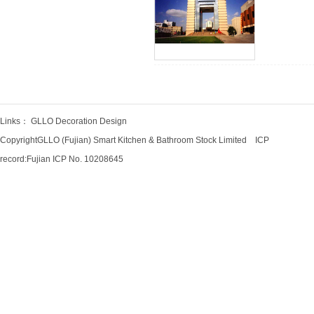
Links：
GLLO Decoration Design
CopyrightGLLO (Fujian) Smart Kitchen & Bathroom Stock Limited ICP
record:
Fujian ICP No. 10208645